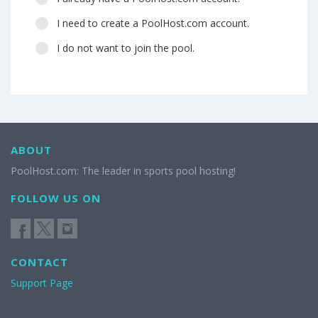
I need to create a PoolHost.com account.
I do not want to join the pool.
ABOUT
PoolHost.com: The leader in sports pool hosting!
FOLLOW US ON
CONTACT
Support Page