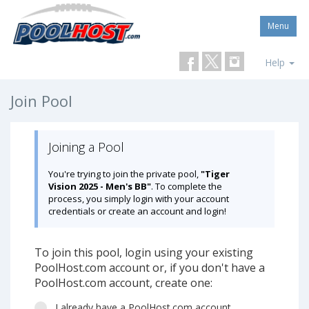
Menu
Help
Join Pool
Joining a Pool
You're trying to join the private pool,
"Tiger
Vision 2025 - Men's BB"
. To complete the
process, you simply login with your account
credentials or create an account and login!
To join this pool, login using your existing
PoolHost.com account or, if you don't have a
PoolHost.com account, create one:
I already have a PoolHost.com account.