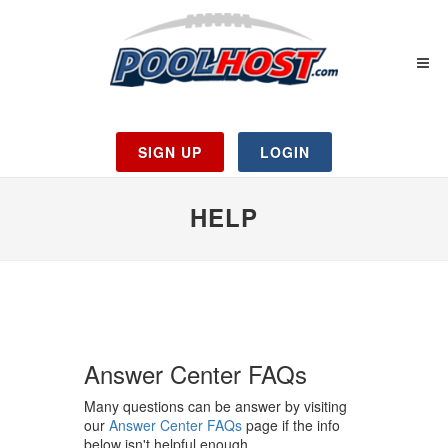
SIGN UP
LOGIN
HELP
Answer Center FAQs
Many questions can be answer by visiting
our
Answer Center FAQs
page if the info
below isn't helpful enough.