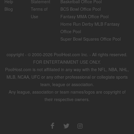
Help
Statement
Basketball Office Pool
Blog
Terms of
BCS Bowl Office Pool
Use
Fantasy MMA Office Pool
Home Run Derby MLB Fantasy
Office Pool
Super Bowl Squares Office Pool
copyright - © 2000-2026 PoolHost.com Inc. - All rights reserved.
FOR ENTERTAINMENT USE ONLY.
PoolHost.com is not affiliated in any way with the NFL, NBA, NHL,
MLB, NCAA, UFC or any other professsional or collegiate sports
team, league or association.
Any league, association or team names/logos are copyright of
their respective owners.