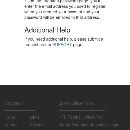
it. On the forgotten password page, you'll
enter the email address you used to register
when you created your account and your
password will be emailed to that address.
Additional Help
If you need addtional help, please submit a
request on our
SUPPORT
page.
Navigation
Sports Office Pools
Home
Links
NFL Football Office Pool
Contact
Privacy
March Madness Bracket College