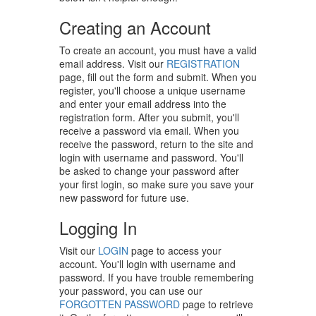
Creating an Account
To create an account, you must have a valid
email address. Visit our
REGISTRATION
page, fill out the form and submit. When you
register, you'll choose a unique username
and enter your email address into the
registration form. After you submit, you'll
receive a password via email. When you
receive the password, return to the site and
login with username and password. You'll
be asked to change your password after
your first login, so make sure you save your
new password for future use.
Logging In
Visit our
LOGIN
page to access your
account. You'll login with username and
password. If you have trouble remembering
your password, you can use our
FORGOTTEN PASSWORD
page to retrieve