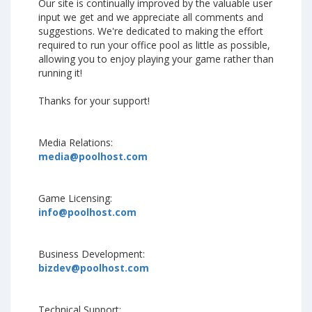
Our site is continually improved by the valuable user
input we get and we appreciate all comments and
suggestions. We're dedicated to making the effort
required to run your office pool as little as possible,
allowing you to enjoy playing your game rather than
running it!
Thanks for your support!
Media Relations:
media@poolhost.com
Game Licensing:
info@poolhost.com
Business Development:
bizdev@poolhost.com
Technical Support: