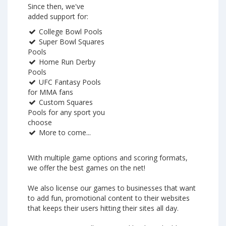
Since then, we've
added support for:
College Bowl Pools
Super Bowl Squares
Pools
Home Run Derby
Pools
UFC Fantasy Pools
for MMA fans
Custom Squares
Pools for any sport you
choose
More to come...
With multiple game options and scoring formats,
we offer the best games on the net!
We also license our games to businesses that want
to add fun, promotional content to their websites
that keeps their users hitting their sites all day.