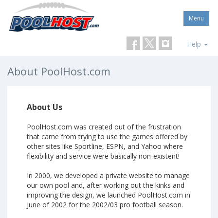
Menu
Help
About PoolHost.com
About Us
PoolHost.com was created out of the frustration
that came from trying to use the games offered by
other sites like Sportline, ESPN, and Yahoo where
flexibility and service were basically non-existent!
In 2000, we developed a private website to manage
our own pool and, after working out the kinks and
improving the design, we launched PoolHost.com in
June of 2002 for the 2002/03 pro football season.