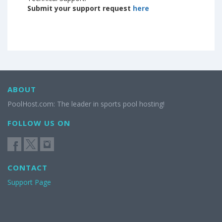
Submit your support request
here
ABOUT
PoolHost.com: The leader in sports pool hosting!
FOLLOW US ON
CONTACT
Support Page