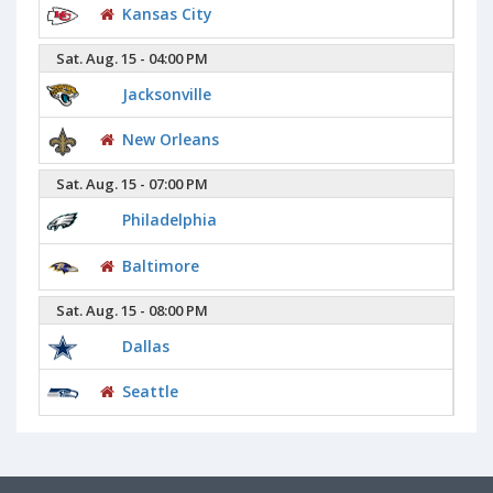
Kansas City
Sat. Aug. 15 - 04:00 PM
Jacksonville
New Orleans
Sat. Aug. 15 - 07:00 PM
Philadelphia
Baltimore
Sat. Aug. 15 - 08:00 PM
Dallas
Seattle