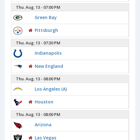
Thu. Aug. 13 - 07:00 PM
Green Bay
Pittsburgh
Thu. Aug. 13 - 07:30 PM
Indianapolis
New England
Thu. Aug. 13 - 08:00 PM
Los Angeles (A)
Houston
Thu. Aug. 13 - 08:00 PM
Arizona
Las Vegas