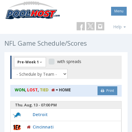
Menu
Help
NFL Game Schedule/Scores
with spreads
Pre-Week 1
WON
,
LOST
,
TIED
= HOME
Print
Thu. Aug. 13 - 07:00 PM
Detroit
Cincinnati