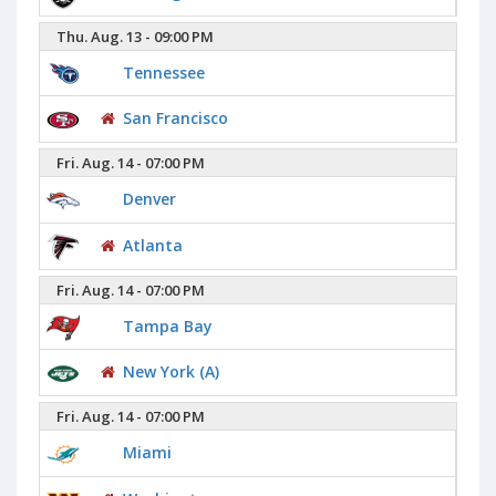
Thu. Aug. 13 - 09:00 PM
Tennessee
San Francisco
Fri. Aug. 14 - 07:00 PM
Denver
Atlanta
Fri. Aug. 14 - 07:00 PM
Tampa Bay
New York (A)
Fri. Aug. 14 - 07:00 PM
Miami