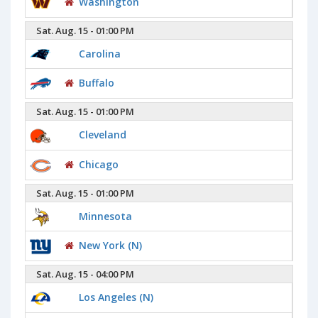
Washington
Sat. Aug. 15 - 01:00 PM
Carolina
Buffalo
Sat. Aug. 15 - 01:00 PM
Cleveland
Chicago
Sat. Aug. 15 - 01:00 PM
Minnesota
New York (N)
Sat. Aug. 15 - 04:00 PM
Los Angeles (N)