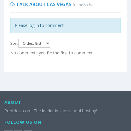
TALK ABOUT LAS VEGAS
friendly chat...
Please log in to comment.
Sort:
No comments yet. Be the first to comment!
ABOUT
PoolHost.com: The leader in sports pool hosting!
FOLLOW US ON