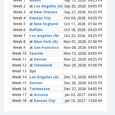
Week 1
Week 1
Miami
Miami
Sep 13, 2026
04:25 PM
0-0
Week 2
Week 2
at
at
Los Angeles (A)
Los Angeles (A)
Sep 20, 2026
04:05 PM
0-0
Week 3
Week 3
at
at
New Orleans
New Orleans
Sep 27, 2026
04:25 PM
0-0
Week 4
Week 4
Kansas City
Kansas City
Oct 04, 2026
04:25 PM
0-0
Week 5
Week 5
at
at
New England
New England
Oct 11, 2026
01:00 PM
0-0
Week 6
Week 6
Buffalo
Buffalo
Oct 18, 2026
04:25 PM
0-0
Week 7
Week 7
Los Angeles (N)
Los Angeles (N)
Oct 25, 2026
04:25 PM
0-0
Week 8
Week 8
at
at
New York (A)
New York (A)
Nov 01, 2026
01:00 PM
0-0
Week 9
Week 9
at
at
San Francisco
San Francisco
Nov 08, 2026
04:05 PM
0-0
Week 10
Week 10
Seattle
Seattle
Nov 15, 2026
04:05 PM
0-0
Week 11
Week 11
at
at
Denver
Denver
Nov 22, 2026
04:25 PM
0-0
Week 12
Week 12
at
at
Cleveland
Cleveland
Nov 29, 2026
01:00 PM
0-0
Week 13
Week 13
Bye
Bye
Week 14
Week 14
Los Angeles (A)
Los Angeles (A)
Dec 13, 2026
04:05 PM
0-0
Week 15
Week 15
Denver
Denver
Dec 20, 2026
04:25 PM
0-0
Week 16
Week 16
Tennessee
Tennessee
Dec 27, 2026
04:05 PM
0-0
Week 17
Week 17
at
at
Arizona
Arizona
Jan 03, 2027
04:05 PM
0-0
Week 18
Week 18
at
at
Kansas City
Kansas City
Jan 10, 2027
12:00 AM
0-0