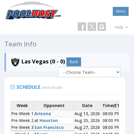
Menu
Help
Team Info
Las Vegas (0 - 0)
Back
SCHEDULE
and results
Week
Week
Opponent
Opponent
Date
Time(ET)
Scor
Pre-Week 1
Pre-Week 1
Arizona
Arizona
Aug 13, 2026
08:00 PM
0-0
Pre-Week 2
Pre-Week 2
at
at
Houston
Houston
Aug 20, 2026
08:00 PM
0-0
Pre-Week 3
Pre-Week 3
San Francisco
San Francisco
Aug 27, 2026
08:00 PM
0-0