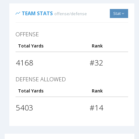
TEAM STATS
Stat
offense/defense
OFFENSE
Total Yards
Rank
4168
#32
DEFENSE ALLOWED
Total Yards
Rank
5403
#14